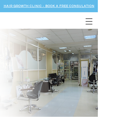
HAIR GROWTH CLINIC - BOOK A FREE CONSULATION