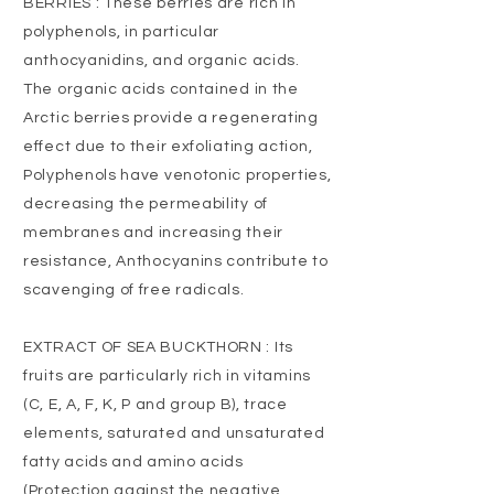
BERRIES : These berries are rich in
polyphenols, in particular
anthocyanidins, and organic acids.
The organic acids contained in the
Arctic berries provide a regenerating
effect due to their exfoliating action,
Polyphenols have venotonic properties,
decreasing the permeability of
membranes and increasing their
resistance, Anthocyanins contribute to
scavenging of free radicals.
EXTRACT OF SEA BUCKTHORN : Its
fruits are particularly rich in vitamins
(C, E, A, F, K, P and group B), trace
elements, saturated and unsaturated
fatty acids and amino acids
(Protection against the negative