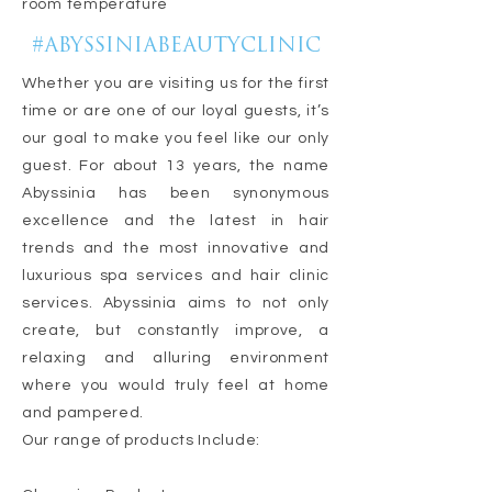
room temperature
#ABYSSINIABEAUTYCLINIC
Whether you are visiting us for the first
time or are one of our loyal guests, it’s
our goal to make you feel like our only
guest. For about 13 years, the name
Abyssinia has been synonymous
excellence and the latest in hair
trends and the most innovative and
luxurious spa services and hair clinic
services. Abyssinia aims to not only
create, but constantly improve, a
relaxing and alluring environment
where you would truly feel at home
and pampered.
Our range of products Include: