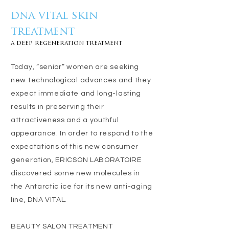
dna vital skin
treatment
a deep regeneration treatment
Today, “senior” women are seeking
new technological advances and they
expect immediate and long-lasting
results in preserving their
attractiveness and a youthful
appearance. In order to respond to the
expectations of this new consumer
generation, ERICSON LABORATOIRE
discovered some new molecules in
the Antarctic ice for its new anti-aging
line, DNA VITAL.
BEAUTY SALON TREATMENT