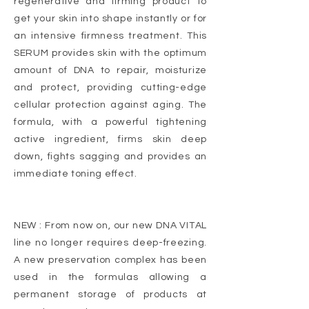
regenerative and firming product to
get your skin into shape instantly or for
an intensive firmness treatment. This
SERUM provides skin with the optimum
amount of DNA to repair, moisturize
and protect, providing cutting-edge
cellular protection against aging. The
formula, with a powerful tightening
active ingredient, firms skin deep
down, fights sagging and provides an
immediate toning effect.
NEW : From now on, our new DNA VITAL
line no longer requires deep-freezing.
A new preservation complex has been
used in the formulas allowing a
permanent storage of products at