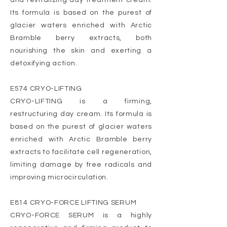
and revitalizing day treatment cream.
Its formula is based on the purest of
glacier waters enriched with Arctic
Bramble berry extracts, both
nourishing the skin and exerting a
detoxifying action.
E574 CRYO-LIFTING
CRYO-LIFTING is a firming,
restructuring day cream. Its formula is
based on the purest of glacier waters
enriched with Arctic Bramble berry
extracts to facilitate cell regeneration,
limiting damage by free radicals and
improving microcirculation.
E814 CRYO-FORCE LIFTING SERUM
CRYO-FORCE SERUM is a highly