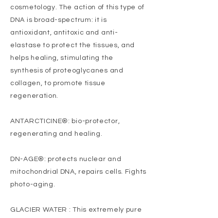
cosmetology. The action of this type of
DNA is broad-spectrum: it is
antioxidant, antitoxic and anti-
elastase to protect the tissues, and
helps healing, stimulating the
synthesis of proteoglycanes and
collagen, to promote tissue
regeneration.
ANTARCTICINE®: bio-protector,
regenerating and healing.
DN-AGE®: protects nuclear and
mitochondrial DNA, repairs cells. Fights
photo-aging.
GLACIER WATER : This extremely pure