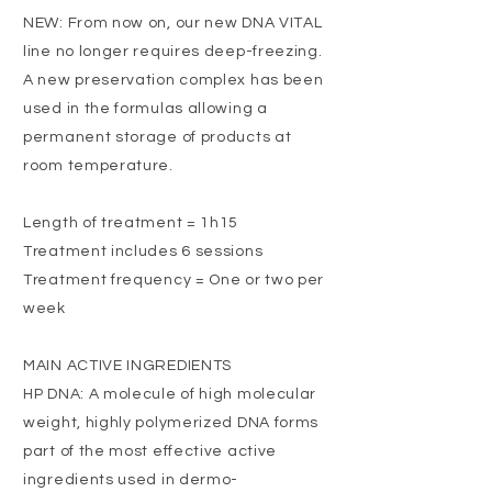
NEW: From now on, our new DNA VITAL
line no longer requires deep-freezing.
A new preservation complex has been
used in the formulas allowing a
permanent storage of products at
room temperature.
Length of treatment = 1h15
Treatment includes 6 sessions
Treatment frequency = One or two per
week
MAIN ACTIVE INGREDIENTS
HP DNA: A molecule of high molecular
weight, highly polymerized DNA forms
part of the most effective active
ingredients used in dermo-