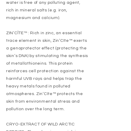
water is free of any polluting agent,
rich in mineral salts (e.g. iron,
magnesium and calcium).
ZIN’CÎTE™ : Rich in zinc, an essential
trace element in skin, Zin’Cîte™ exerts
a genoprotector effect (protecting the
skin’s DNA) by stimulating the synthesis
of metallothioneins. This protein
reinforces cell protection against the
harmful UVB rays and helps trap the
heavy metals found in polluted
atmospheres. Zin’Cîte™ protects the
skin from environmental stress and
pollution over the long term.
CRYO-EXTRACT OF WILD ARCTIC