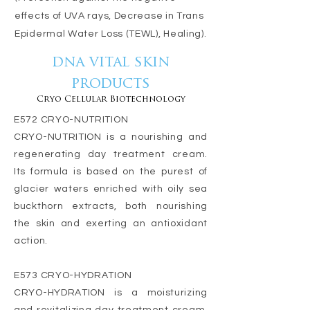
effects of UVA rays, Decrease in Trans
Epidermal Water Loss (TEWL), Healing).
dna vital skin
products
Cryo Cellular Biotechnology
E572 CRYO-NUTRITION
CRYO-NUTRITION is a nourishing and
regenerating day treatment cream.
Its formula is based on the purest of
glacier waters enriched with oily sea
buckthorn extracts, both nourishing
the skin and exerting an antioxidant
action.
E573 CRYO-HYDRATION
CRYO-HYDRATION is a moisturizing