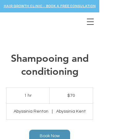
HAIR GROWTH CLINIC - BOOK A FREE CONSULATION
Shampooing and
conditioning
70
US
1 hr
1
$70
dollars
h
Abyssinia Renton
|
Abyssinia Kent
Book Now