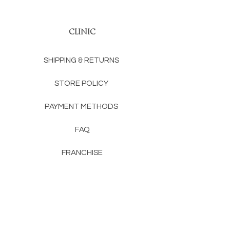
CLINIC
SHIPPING & RETURNS
STORE POLICY
PAYMENT METHODS
FAQ
FRANCHISE
CONTACT
RENTON, WA