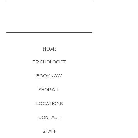
HOME
TRICHOLOGIST
BOOK NOW
SHOP ALL
LOCATIONS
CONTACT
STAFF