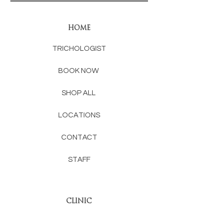
HOME
TRICHOLOGIST
BOOK NOW
SHOP ALL
LOCATIONS
CONTACT
STAFF
CLINIC