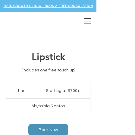
HAIR GROWTH CLINIC - BOOK A FREE CONSULATION
Lipstick
(includes one free touch up)
Starting
at
1 hr
1
Starting at $700+
$700+
h
Abyssinia Renton
Book Now