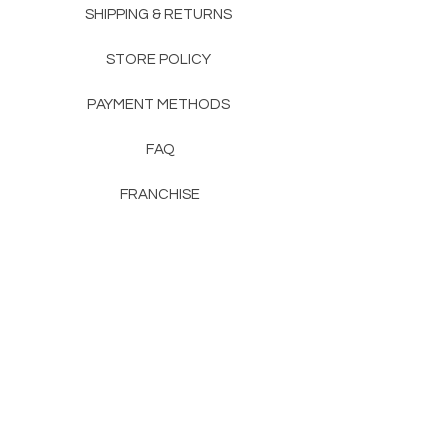
SHIPPING & RETURNS
STORE POLICY
PAYMENT METHODS
FAQ
FRANCHISE
CONTACT
RENTON, WA
KENT, WA
NAIROBI, KENYA