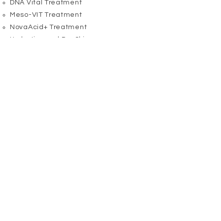
​DNA Vital Treatment
Meso-VIT Treatment
NovaAcid+ Treatment
Hydration and Dry Skin
​Derma-Calm Treatment
​Feminity Treatment
Hydra Clinic Treatment
Meso-VIT Treatment
Oily Skin
​BioPure Treatment
NovaAcid+ Treatment
Perfection Treatment
Fragile Eye Zone
​Bioptic Treatment
Anti-Hormone Treatment
​Energy Lift Treatment
Feminicity Treatment
Perfection Treatment