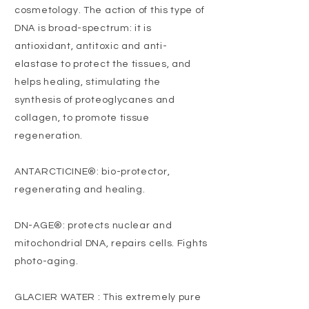
cosmetology. The action of this type of
DNA is broad-spectrum: it is
antioxidant, antitoxic and anti-
elastase to protect the tissues, and
helps healing, stimulating the
synthesis of proteoglycanes and
collagen, to promote tissue
regeneration.
ANTARCTICINE®: bio-protector,
regenerating and healing.
DN-AGE®: protects nuclear and
mitochondrial DNA, repairs cells. Fights
photo-aging.
GLACIER WATER : This extremely pure