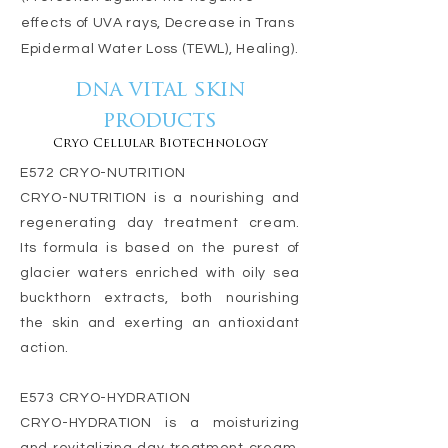
effects of UVA rays, Decrease in Trans
Epidermal Water Loss (TEWL), Healing).
dna vital skin
products
Cryo Cellular Biotechnology
E572 CRYO-NUTRITION
CRYO-NUTRITION is a nourishing and
regenerating day treatment cream.
Its formula is based on the purest of
glacier waters enriched with oily sea
buckthorn extracts, both nourishing
the skin and exerting an antioxidant
action.
E573 CRYO-HYDRATION
CRYO-HYDRATION is a moisturizing