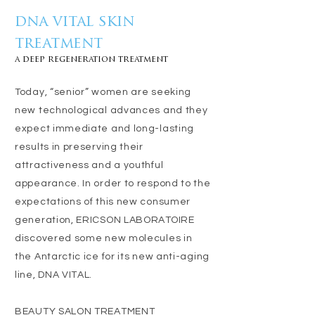
dna vital skin
treatment
a deep regeneration treatment
Today, “senior” women are seeking
new technological advances and they
expect immediate and long-lasting
results in preserving their
attractiveness and a youthful
appearance. In order to respond to the
expectations of this new consumer
generation, ERICSON LABORATOIRE
discovered some new molecules in
the Antarctic ice for its new anti-aging
line, DNA VITAL.
BEAUTY SALON TREATMENT