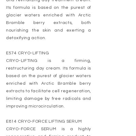
and revitalizing day treatment cream.
Its formula is based on the purest of
glacier waters enriched with Arctic
Bramble berry extracts, both
nourishing the skin and exerting a
detoxifying action.
E574 CRYO-LIFTING
CRYO-LIFTING is a firming,
restructuring day cream. Its formula is
based on the purest of glacier waters
enriched with Arctic Bramble berry
extracts to facilitate cell regeneration,
limiting damage by free radicals and
improving microcirculation.
E814 CRYO-FORCE LIFTING SERUM
CRYO-FORCE SERUM is a highly