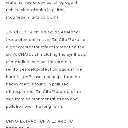
water is free of any polluting agent,
rich in mineral salts (e.g. iron,
magnesium and calcium).
ZIN’CÎTE™ : Rich in zinc, an essential
trace element in skin, Zin’Cîte™ exerts
a genoprotector effect (protecting the
skin’s DNA) by stimulating the synthesis
of metallothioneins. This protein
reinforces cell protection against the
harmful UVB rays and helps trap the
heavy metals found in polluted
atmospheres. Zin’Cîte™ protects the
skin from environmental stress and
pollution over the long term.
CRYO-EXTRACT OF WILD ARCTIC