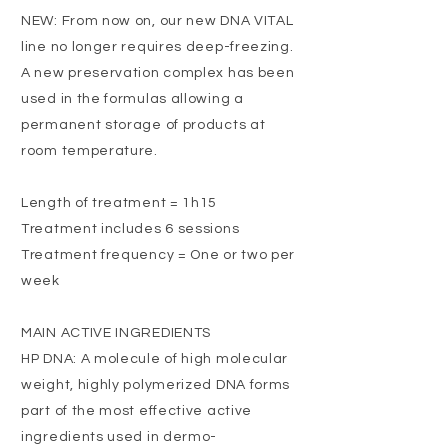
NEW: From now on, our new DNA VITAL
line no longer requires deep-freezing.
A new preservation complex has been
used in the formulas allowing a
permanent storage of products at
room temperature.
Length of treatment = 1h15
Treatment includes 6 sessions
Treatment frequency = One or two per
week
MAIN ACTIVE INGREDIENTS
HP DNA: A molecule of high molecular
weight, highly polymerized DNA forms
part of the most effective active
ingredients used in dermo-