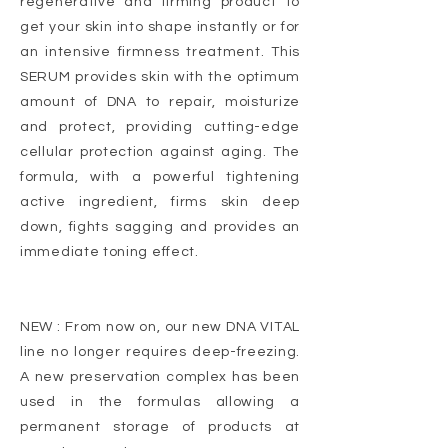
regenerative and firming product to
get your skin into shape instantly or for
an intensive firmness treatment. This
SERUM provides skin with the optimum
amount of DNA to repair, moisturize
and protect, providing cutting-edge
cellular protection against aging. The
formula, with a powerful tightening
active ingredient, firms skin deep
down, fights sagging and provides an
immediate toning effect.
NEW : From now on, our new DNA VITAL
line no longer requires deep-freezing.
A new preservation complex has been
used in the formulas allowing a
permanent storage of products at