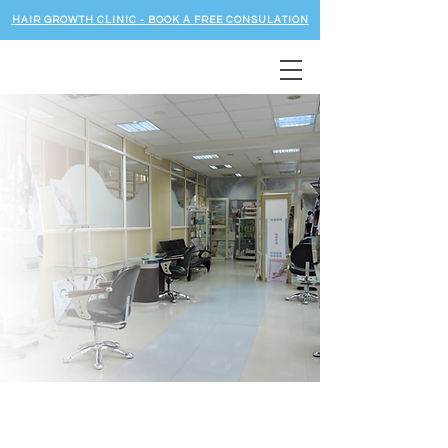
HAIR GROWTH CLINIC - BOOK A FREE CONSULATION