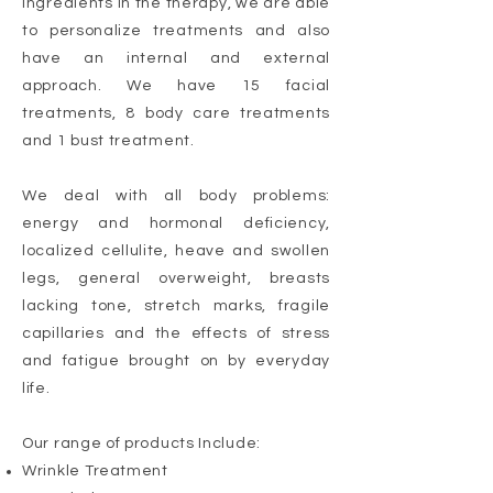
ingredients in the therapy, we are able
to personalize treatments and also
have an internal and external
approach. We have 15 facial
treatments, 8 body care treatments
and 1 bust treatment.
We deal with all body problems:
energy and hormonal deficiency,
localized cellulite, heave and swollen
legs, general overweight, breasts
lacking tone, stretch marks, fragile
capillaries and the effects of stress
and fatigue brought on by everyday
life.
Our range of products Include:
Wrinkle Treatment