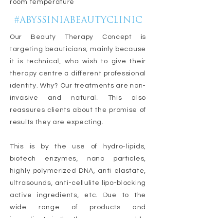
room temperature
#ABYSSINIABEAUTYCLINIC
Our Beauty Therapy Concept is
targeting beauticians, mainly because
it is technical, who wish to give their
therapy centre a different professional
identity. Why? Our treatments are non-
invasive and natural. This also
reassures clients about the promise of
results they are expecting.
This is by the use of hydro-lipids,
biotech enzymes, nano particles,
highly polymerized DNA, anti elastate,
ultrasounds, anti-cellulite lipo-blocking
active ingredients, etc. Due to the
wide range of products and