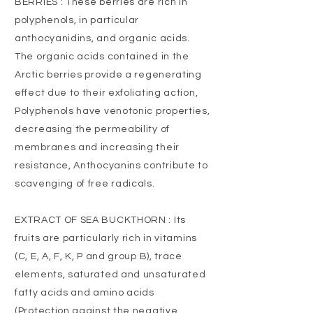
BERRIES : These berries are rich in
polyphenols, in particular
anthocyanidins, and organic acids.
The organic acids contained in the
Arctic berries provide a regenerating
effect due to their exfoliating action,
Polyphenols have venotonic properties,
decreasing the permeability of
membranes and increasing their
resistance, Anthocyanins contribute to
scavenging of free radicals.
EXTRACT OF SEA BUCKTHORN : Its
fruits are particularly rich in vitamins
(C, E, A, F, K, P and group B), trace
elements, saturated and unsaturated
fatty acids and amino acids
(Protection against the negative