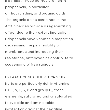
BERRIES : These berries are rich in
polyphenols, in particular
anthocyanidins, and organic acids.
The organic acids contained in the
Arctic berries provide a regenerating
effect due to their exfoliating action,
Polyphenols have venotonic properties,
decreasing the permeability of
membranes and increasing their
resistance, Anthocyanins contribute to
scavenging of free radicals.
EXTRACT OF SEA BUCKTHORN : Its
fruits are particularly rich in vitamins
(C, E, A, F, K, P and group B), trace
elements, saturated and unsaturated
fatty acids and amino acids
(Protection against the negative