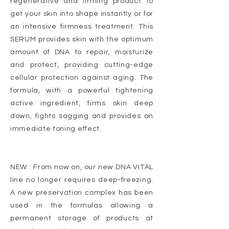
regenerative and firming product to
get your skin into shape instantly or for
an intensive firmness treatment. This
SERUM provides skin with the optimum
amount of DNA to repair, moisturize
and protect, providing cutting-edge
cellular protection against aging. The
formula, with a powerful tightening
active ingredient, firms skin deep
down, fights sagging and provides an
immediate toning effect.
NEW : From now on, our new DNA VITAL
line no longer requires deep-freezing.
A new preservation complex has been
used in the formulas allowing a
permanent storage of products at