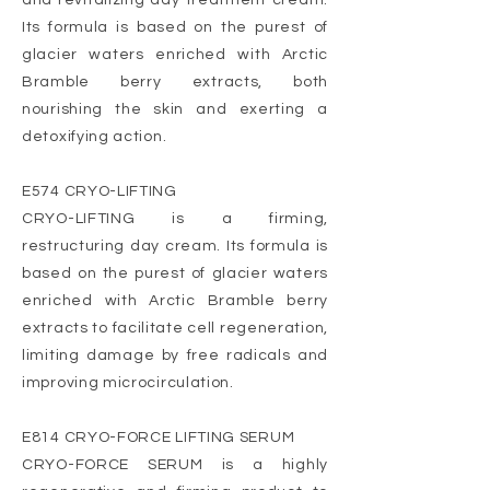
and revitalizing day treatment cream.
Its formula is based on the purest of
glacier waters enriched with Arctic
Bramble berry extracts, both
nourishing the skin and exerting a
detoxifying action.
E574 CRYO-LIFTING
CRYO-LIFTING is a firming,
restructuring day cream. Its formula is
based on the purest of glacier waters
enriched with Arctic Bramble berry
extracts to facilitate cell regeneration,
limiting damage by free radicals and
improving microcirculation.
E814 CRYO-FORCE LIFTING SERUM
CRYO-FORCE SERUM is a highly