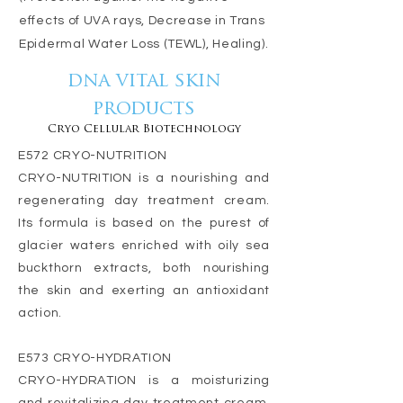
effects of UVA rays, Decrease in Trans
Epidermal Water Loss (TEWL), Healing).
dna vital skin
products
Cryo Cellular Biotechnology
E572 CRYO-NUTRITION
CRYO-NUTRITION is a nourishing and
regenerating day treatment cream.
Its formula is based on the purest of
glacier waters enriched with oily sea
buckthorn extracts, both nourishing
the skin and exerting an antioxidant
action.
E573 CRYO-HYDRATION
CRYO-HYDRATION is a moisturizing