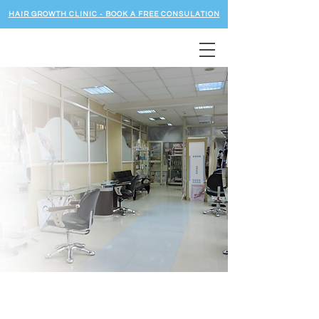
HAIR GROWTH CLINIC - BOOK A FREE CONSULATION