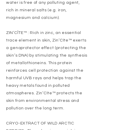
water is free of any polluting agent,
rich in mineral salts (e.g. iron,
magnesium and calcium).
ZIN’CÎTE™ : Rich in zinc, an essential
trace element in skin, Zin’Cîte™ exerts
a genoprotector effect (protecting the
skin’s DNA) by stimulating the synthesis
of metallothioneins. This protein
reinforces cell protection against the
harmful UVB rays and helps trap the
heavy metals found in polluted
atmospheres. Zin’Cîte™ protects the
skin from environmental stress and
pollution over the long term.
CRYO-EXTRACT OF WILD ARCTIC