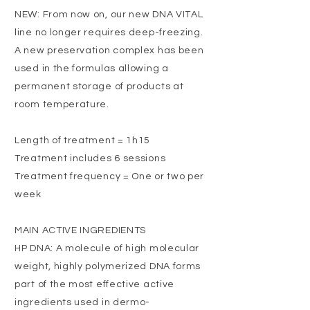
NEW: From now on, our new DNA VITAL
line no longer requires deep-freezing.
A new preservation complex has been
used in the formulas allowing a
permanent storage of products at
room temperature.
Length of treatment = 1h15
Treatment includes 6 sessions
Treatment frequency = One or two per
week
MAIN ACTIVE INGREDIENTS
HP DNA: A molecule of high molecular
weight, highly polymerized DNA forms
part of the most effective active
ingredients used in dermo-