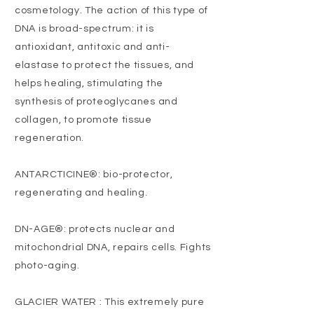
cosmetology. The action of this type of
DNA is broad-spectrum: it is
antioxidant, antitoxic and anti-
elastase to protect the tissues, and
helps healing, stimulating the
synthesis of proteoglycanes and
collagen, to promote tissue
regeneration.
ANTARCTICINE®: bio-protector,
regenerating and healing.
DN-AGE®: protects nuclear and
mitochondrial DNA, repairs cells. Fights
photo-aging.
GLACIER WATER : This extremely pure