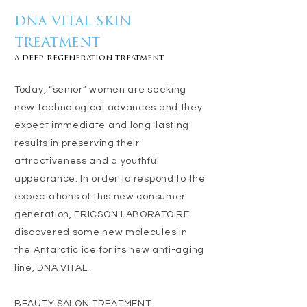
dna vital skin
treatment
a deep regeneration treatment
Today, “senior” women are seeking
new technological advances and they
expect immediate and long-lasting
results in preserving their
attractiveness and a youthful
appearance. In order to respond to the
expectations of this new consumer
generation, ERICSON LABORATOIRE
discovered some new molecules in
the Antarctic ice for its new anti-aging
line, DNA VITAL.
BEAUTY SALON TREATMENT