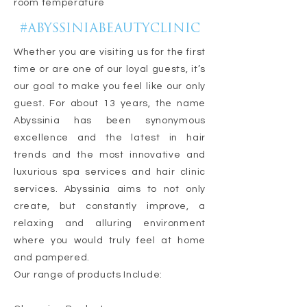
room temperature
#ABYSSINIABEAUTYCLINIC
Whether you are visiting us for the first
time or are one of our loyal guests, it’s
our goal to make you feel like our only
guest. For about 13 years, the name
Abyssinia has been synonymous
excellence and the latest in hair
trends and the most innovative and
luxurious spa services and hair clinic
services. Abyssinia aims to not only
create, but constantly improve, a
relaxing and alluring environment
where you would truly feel at home
and pampered.
Our range of products Include: