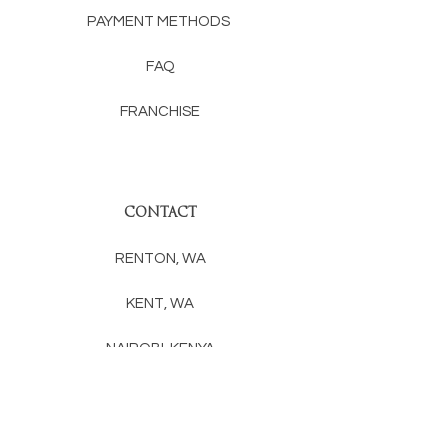
PAYMENT METHODS
FAQ
FRANCHISE
CONTACT
RENTON, WA
KENT, WA
NAIROBI, KENYA