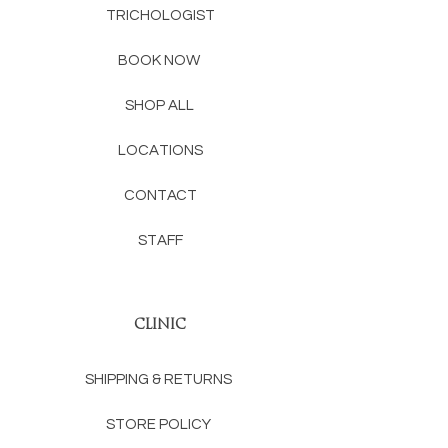
TRICHOLOGIST
BOOK NOW
SHOP ALL
LOCATIONS
CONTACT
STAFF
CLINIC
SHIPPING & RETURNS
STORE POLICY