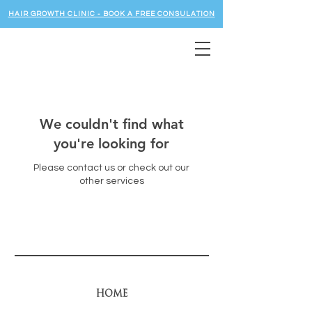
HAIR GROWTH CLINIC - BOOK A FREE CONSULATION
We couldn't find what
you're looking for
Please contact us or check out our
other services
HOME