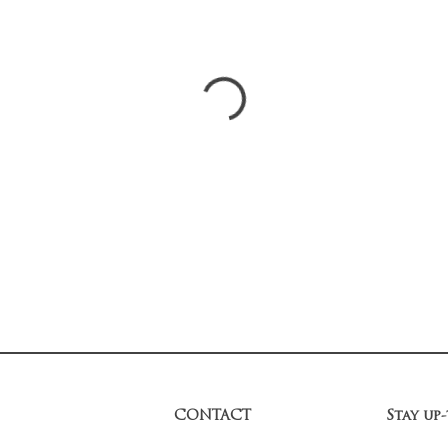
CONTACT
Stay up