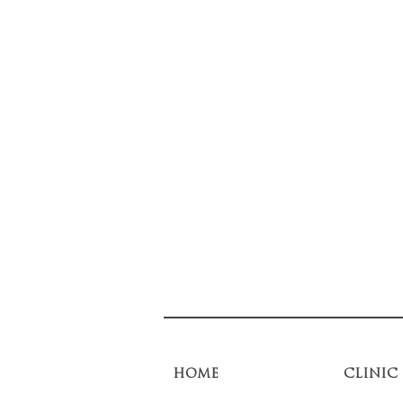
HOME
CLINIC