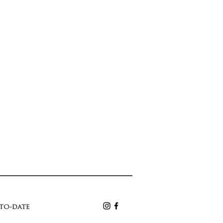
-to-date