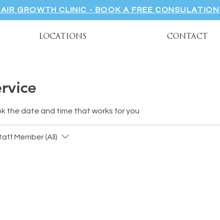
HAIR GROWTH CLINIC - BOOK A FREE CONSULATION
LOCATIONS
CONTACT
rvice
ok the date and time that works for you
taff Member (All)