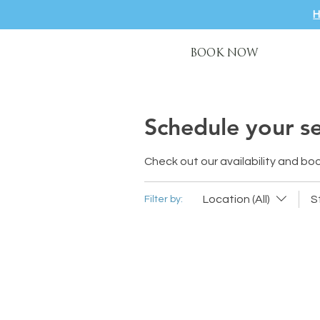
BOOK NOW
Schedule your se
Check out our availability and bo
Location (All)
S
Filter by: