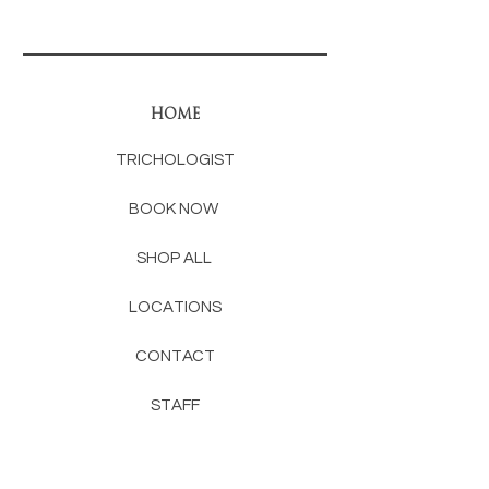
HOME
TRICHOLOGIST
BOOK NOW
SHOP ALL
LOCATIONS
CONTACT
STAFF