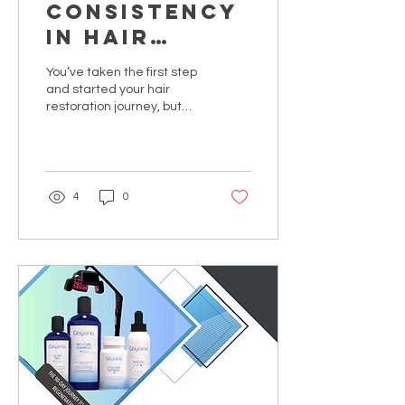
Consistency
in Hair
Restoration
You’ve taken the first step
and started your hair
restoration journey, but
the real transformation
happens in the quiet
moments between
appointments. Discover
why sticking to your
4
0
protocol is the difference
between temporary
growth and life-changing
results.