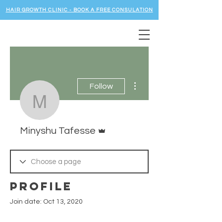
HAIR GROWTH CLINIC - BOOK A FREE CONSULATION
More actions
Follow
Minyshu Tafesse
Admin
Minyshu Tafesse
Profile
Join date: Oct 13, 2020