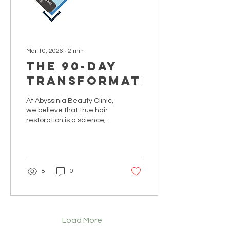
Mar 10, 2026
∙
2
min
The 90-Day
Transformation
At Abyssinia Beauty Clinic,
we believe that true hair
restoration is a science,
not a secret. While others
offer 'miracle' shortcuts,
our Clinical Haven
operates on a foundation
of biological signaling and
8
0
professional consistency.
We invite you to
experience a
transformation backed by
integrity and clinical rigor.
Load More