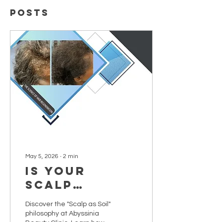
Posts
May 5, 2026
∙
2
min
Is Your
Scalp
Fertile
Discover the "Scalp as Soil"
Ground?
philosophy at Abyssinia